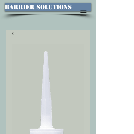
Barrier Solutions