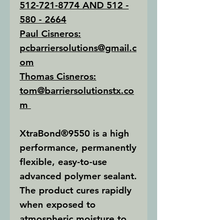
512-721-8774 AND 512 -
580 - 2664
Paul Cisneros:
pcbarriersolutions@gmail.c
om
Thomas Cisneros:
tom@barriersolutionstx.co
m
XtraBond®9550
is a high
performance, permanently
flexible, easy-to-use
advanced polymer sealant.
The product cures rapidly
when exposed to
atmospheric moisture to