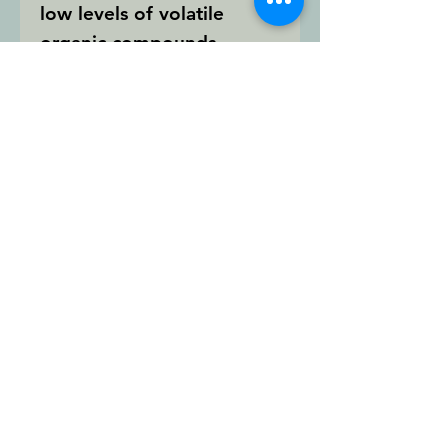
low levels of volatile
organic compounds
(VOCs) so it is easy on the
environment.
Wide Application
Temperature Range
(-40°F to 140°F)
Excellent for Use with
Fiber Cement
Permanently Flexible
Paintable in 2 Hours
Superior Adhesion
For more product
information please visit