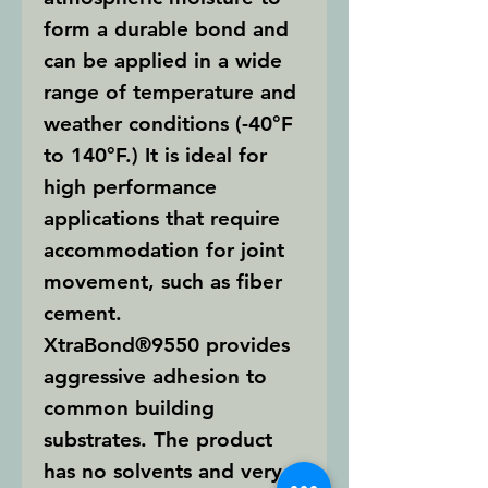
form a durable bond and
can be applied in a wide
range of temperature and
weather conditions (-40°F
to 140°F.) It is ideal for
high performance
applications that require
accommodation for joint
movement, such as fiber
cement.
XtraBond®9550
provides
aggressive adhesion to
common building
substrates. The product
has no solvents and very