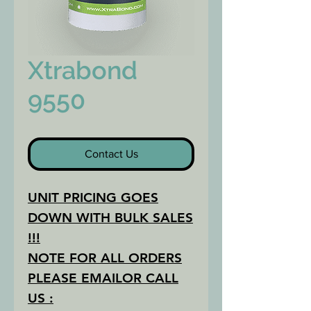
Xtrabond
9550
Contact Us
UNIT PRICING GOES
DOWN WITH BULK SALES
!!!
NOTE FOR ALL ORDERS
PLEASE EMAILOR CALL
US :