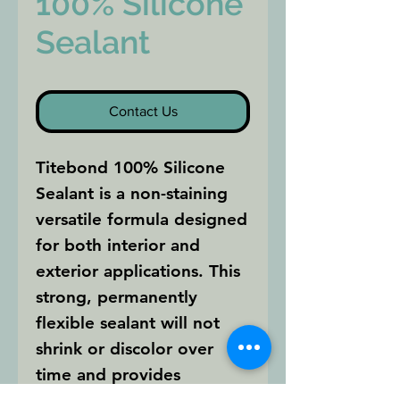
100% Silicone
Sealant
Contact Us
Titebond 100% Silicone
Sealant is a non-staining
versatile formula designed
for both interior and
exterior applications. This
strong, permanently
flexible sealant will not
shrink or discolor over
time and provides