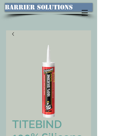
Barrier Solutions
TITEBIND