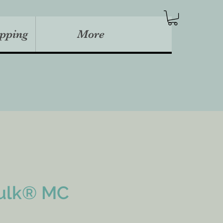
pping
More
ulk® MC