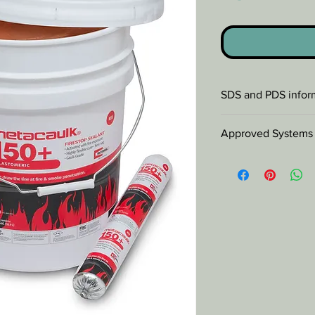
SDS and PDS infor
SDS
Approved Systems
PDS
Check
Database
for 
systems.