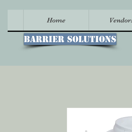
Home
Vendor
Barrier Solutions