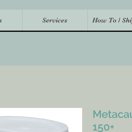
s
Services
How To / Shi
Metaca
150+