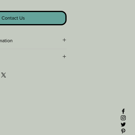
Contact Us
mation
approved manufacture’sfire rated