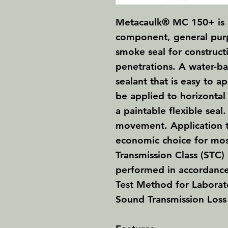
Metacaulk® MC 150+
is
component, general purp
smoke seal for construct
penetrations. A water-b
sealant that is easy to ap
be applied to horizontal 
a paintable flexible seal
movement. Application 
economic choice for mo
Transmission Class (STC) 
performed in accordanc
Test Method for Labora
Sound Transmission Loss 