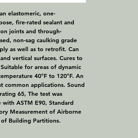
 an elastomeric, one-
ose, fire-rated sealant and
ion joints and through-
ased, non-sag caulking grade
ply as well as to retrofit. Can
and vertical surfaces. Cures to
. Suitable for areas of dynamic
temperature 40°F to 120°F. An
st common applications. Sound
rating 65, The test was
e with ASTM E90, Standard
tory Measurement of Airborne
of Building Partitions.