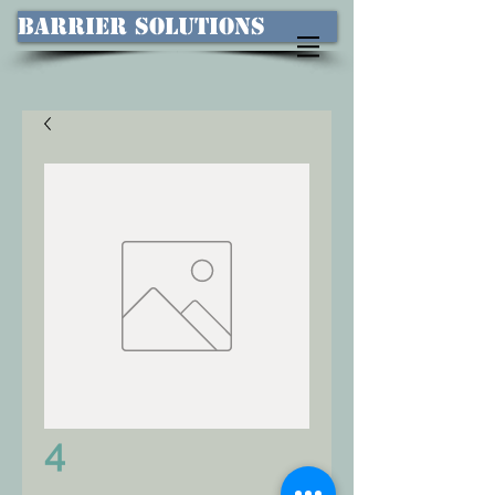
Barrier Solutions
4