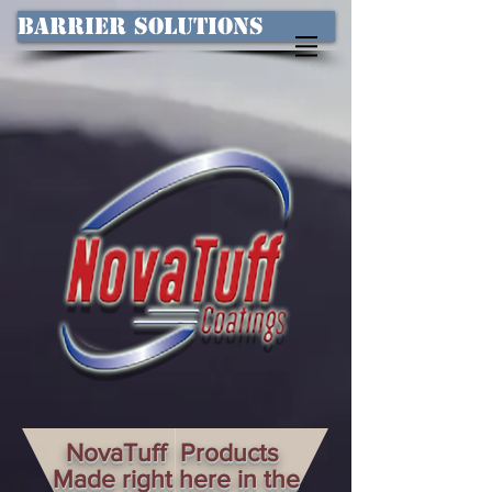
Barrier Solutions
NovaTuff Products
Made right here in the