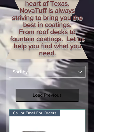
heart of Texas.
NovaTuff is always
striving to bring you the
best in coatings.
From roof decks to
fountain coatings. Let us
help you find what you
need.
Load Previous
Call or Email For Orders