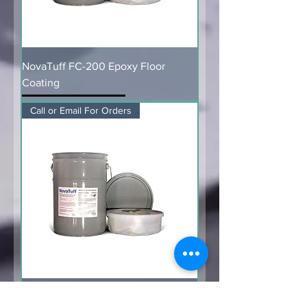
NovaTuff FC-200 Epoxy Floor
Coating
Call or Email For Orders
NovaTuff PC-400 Protective Epoxy