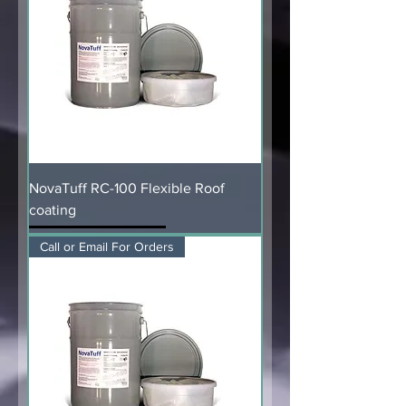
NovaTuff RC-100 Flexible Roof
coating
Call or Email For Orders